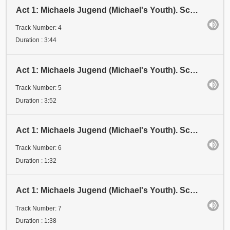
Act 1: Michaels Jugend (Michael's Youth). Scene 1: Kindheit (Childhood). Eröffnung (Opening)
Track Number: 4
Duration : 3:44
Act 1: Michaels Jugend (Michael's Youth). Scene 1: Kindheit (Childhood). Kindheit I
Track Number: 5
Duration : 3:52
Act 1: Michaels Jugend (Michael's Youth). Scene 1: Kindheit (Childhood). Kindheit II
Track Number: 6
Duration : 1:32
Act 1: Michaels Jugend (Michael's Youth). Scene 1: Kindheit (Childhood). Kindheit III
Track Number: 7
Duration : 1:38