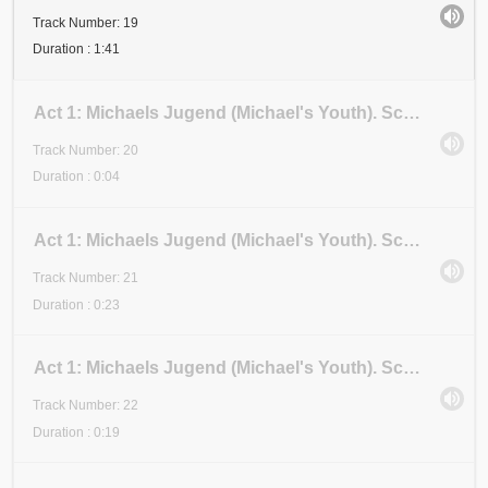
Track Number: 19
Duration : 1:41
Act 1: Michaels Jugend (Michael's Youth). Scene 3: Examen 2 (Examination 2). Anfang (Beginning)
Track Number: 20
Duration : 0:04
Act 1: Michaels Jugend (Michael's Youth). Scene 3: Examen 2 (Examination 2). Stadium I (Stage I)
Track Number: 21
Duration : 0:23
Act 1: Michaels Jugend (Michael's Youth). Scene 3: Examen 2 (Examination 2). Stadium II (Stage II)
Track Number: 22
Duration : 0:19