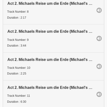
Act 2. Michaels Reise um die Erde (Michael's Journey around the Earth). Station 5
Track Number: 8
Duration : 2:17
Act 2. Michaels Reise um die Erde (Michael's Journey around the Earth). Station 6
Track Number: 9
Duration : 3:44
Act 2. Michaels Reise um die Erde (Michael's Journey around the Earth). Umkehr (Turning Back). Stat
Track Number: 10
Duration : 2:25
Act 2. Michaels Reise um die Erde (Michael's Journey around the Earth). Halt
Track Number: 11
Duration : 6:30