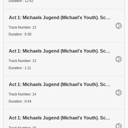
Duration : 12:42
Act 1: Michaels Jugend (Michael's Youth). Scene 3: Examen (Examination). Anfang (Beginning)
Track Number: 12
Duration : 0:30
Act 1: Michaels Jugend (Michael's Youth). Scene 3: Examen 1 (Examination 1). Stadium I (Stage I)
Track Number: 13
Duration : 1:11
Act 1: Michaels Jugend (Michael's Youth). Scene 3: Examen 1 (Examination 1). Stadium II (Stage II)
Track Number: 14
Duration : 0:44
Act 1: Michaels Jugend (Michael's Youth). Scene 3: Examen 1 (Examination 1). Stadium III (Stage III
Track Number: 15