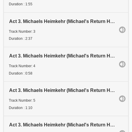
Duration : 1:55
Act 3. Michaels Heimkehr (Michael's Return Home). Scene 2: Vision. Michael: "Ich - Geist vom Geiste
Track Number: 3
Duration : 2:37
Act 3. Michaels Heimkehr (Michael's Return Home). Scene 2: Vision. Michael: "Ihr habt mich gehört..
Track Number: 4
Duration : 0:58
Act 3. Michaels Heimkehr (Michael's Return Home). Scene 2: Vision. Schattenspiel I (Shadow Play 1)
Track Number: 5
Duration : 1:10
Act 3. Michaels Heimkehr (Michael's Return Home). Scene 2: Vision. Schattenspiel 2 (Shadow Play 2)