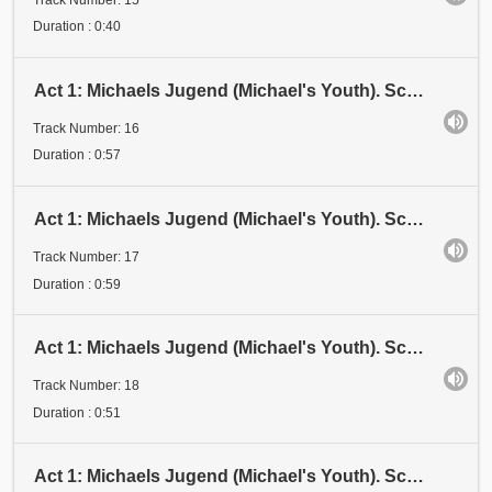
Duration : 0:40
Act 1: Michaels Jugend (Michael's Youth). Scene 3: Examen 1 (Examination 1). Stadium IV (Stage IV)
Track Number: 16
Duration : 0:57
Act 1: Michaels Jugend (Michael's Youth). Scene 3: Examen 1 (Examination 1). Stadium V (Stage V)
Track Number: 17
Duration : 0:59
Act 1: Michaels Jugend (Michael's Youth). Scene 3: Examen 1 (Examination 1). Stadium VI (Stage VI)
Track Number: 18
Duration : 0:51
Act 1: Michaels Jugend (Michael's Youth). Scene 3: Examen 1 (Examination 1). Stadium VII (Stage VII