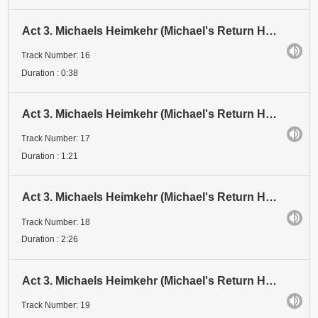
Act 3. Michaels Heimkehr (Michael's Return Home). Scene 1: Festival. Abschnitt 16 (Section 16). "Sc
Track Number: 16
Duration : 0:38
Act 3. Michaels Heimkehr (Michael's Return Home). Scene 1: Festival. Abschnitt 17 (Section 17). Der
Track Number: 17
Duration : 1:21
Act 3. Michaels Heimkehr (Michael's Return Home). Scene 1: Festival. Abschnitt 18 (Section 18). Zwe
Track Number: 18
Duration : 2:26
Act 3. Michaels Heimkehr (Michael's Return Home). Scene 1: Festival. Abschnitt 19 (Section 19). Ers
Track Number: 19