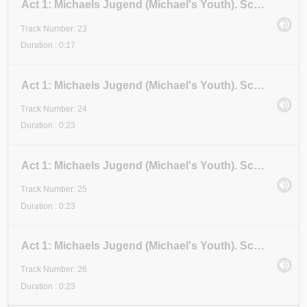
Act 1: Michaels Jugend (Michael's Youth). Scene 3: Examen 2 (Examination 2). Stadium III (Stage III
Track Number: 23
Duration : 0:17
Act 1: Michaels Jugend (Michael's Youth). Scene 3: Examen 2 (Examination 2). Stadium IV (Stage IV)
Track Number: 24
Duration : 0:23
Act 1: Michaels Jugend (Michael's Youth). Scene 3: Examen 2 (Examination 2). Stadium V (Stage V)
Track Number: 25
Duration : 0:23
Act 1: Michaels Jugend (Michael's Youth). Scene 3: Examen 2 (Examination 2). Stadium VI (Stage VI)
Track Number: 26
Duration : 0:23