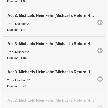
Duration : 1:08
Act 3. Michaels Heimkehr (Michael's Return Home). Scene 1: Festival. Abschnitt 20 (Section 20). Zwe
Track Number: 20
Duration : 1:41
Act 3. Michaels Heimkehr (Michael's Return Home). Scene 1: Festival. Abschnitt 21 (Section 21)
Track Number: 21
Duration : 1:04
Act 3. Michaels Heimkehr (Michael's Return Home). Scene 1: Festival. Abschnitt 22 (Section 22)
Track Number: 22
Duration : 0:41
Act 3. Michaels Heimkehr (Michael's Return Home). Scene 1: Festival. Abschnitt 23 (Section 23)