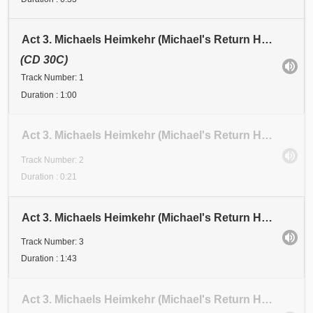
Act 3. Michaels Heimkehr (Michael's Return Home). Scene 1: Festival. Anfang (Beginning). Abschnitt
(CD 30C)
Track Number: 1
Duration : 1:00
Act 3. Michaels Heimkehr (Michael's Return Home). Scene 1: Festival. Abschnitt 2 (Section 2)
Track Number: 2
Duration : 0:21
Act 3. Michaels Heimkehr (Michael's Return Home). Scene 1: Festival. Abschnitt 3 (Section 3)
Track Number: 3
Duration : 1:43
Act 3. Michaels Heimkehr (Michael's Return Home). Scene 1. Festival. Abschnitt 4 (Section 4). Dank