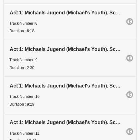
Act 1: Michaels Jugend (Michael's Youth). Scene 1: Kindheit (Childhood). Kindheit IV
Track Number: 8
Duration : 6:18
Act 1: Michaels Jugend (Michael's Youth). Scene 1: Kindheit (Childhood). Kindheit V
Track Number: 9
Duration : 2:30
Act 1: Michaels Jugend (Michael's Youth). Scene 1: Kindheit (Childhood). Kindheit V
Track Number: 10
Duration : 9:29
Act 1: Michaels Jugend (Michael's Youth). Scene 2: Mondeva (Moon-Eve)
Track Number: 11