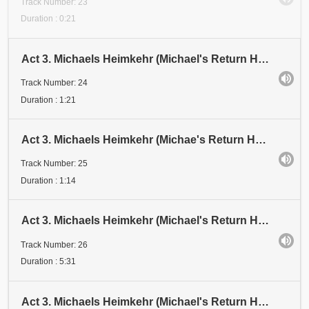
Track Number: 23
Duration : 0:21
Act 3. Michaels Heimkehr (Michael's Return Home). Scene 1: Festival. Abschnitt 24 (Section 24). Dri
Track Number: 24
Duration : 1:21
Act 3. Michaels Heimkehr (Michae's Return Home). Scene 1: Festival. Abschnitt 24 (Section 24). Drit
Track Number: 25
Duration : 1:14
Act 3. Michaels Heimkehr (Michael's Return Home). Scene 1: Festival. Abschnitt 26 (Section 26). Dri
Track Number: 26
Duration : 5:31
Act 3. Michaels Heimkehr (Michael's Return Home). Scene 1: Festival. Abschnitt 27 (Section 27). "Es