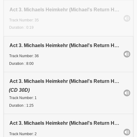
Act 3. Michaels Heimkehr (Michael's Return Home). Scene 1: Festival. Abschnitt 34 (Section 34). ARG
Track Number: 35
Duration : 0:19
Act 3. Michaels Heimkehr (Michael's Return Home). Scene 1: Festival. Abschnitt 35 (Section 35)
Track Number: 36
Duration : 8:00
Act 3. Michaels Heimkehr (Michael's Return Home). Scene 2: Vision. Michael: "LUZIFER, der vornehmste
(CD 30D)
Track Number: 1
Duration : 1:25
Act 3. Michaels Heimkehr (Michael's Return Home). Scene 2: Vision. Michael: "Für ein Weltzeitalter.
Track Number: 2