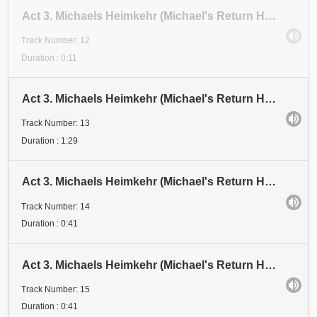
Act 3. Michaels Heimkehr (Michael's Return Home). Scene 1: Festival. Abschnitt 12 (Section 12)
Track Number: 12
Duration : 0:11
Act 3. Michaels Heimkehr (Michael's Return Home). Scene 1: Festival. Abschnitt 13A and 13B (Sections)
Track Number: 13
Duration : 1:29
Act 3. Michaels Heimkehr (Michael's Return Home). Scene 1: Festival. Abschnitt 14 (Section 14)
Track Number: 14
Duration : 0:41
Act 3. Michaels Heimkehr (Michael's Return Home). Scene 1: Festival. Abschnitt 15 (Section 15)
Track Number: 15
Duration : 0:41