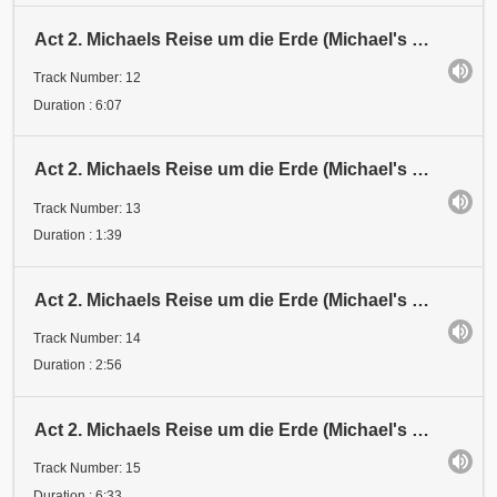
Act 2. Michaels Reise um die Erde (Michael's Journey around the Earth). Mission
Track Number: 12
Duration : 6:07
Act 2. Michaels Reise um die Erde (Michael's Journey around the Earth). Verspottung (Derision)
Track Number: 13
Duration : 1:39
Act 2. Michaels Reise um die Erde (Michael's Journey around the Earth). Kreuzigung (Crucifixion)
Track Number: 14
Duration : 2:56
Act 2. Michaels Reise um die Erde (Michael's Journey around the Earth). Himmelfahrt (Ascension)
Track Number: 15
Duration : 6:33