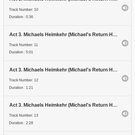
Track Number: 10
Duration : 0:36
Act 3. Michaels Heimkehr (Michael's Return Home). Scene 2: Vision. Schattenspiel 7 (Shadow Play 7)
Track Number: 11
Duration : 5:01
Act 3. Michaels Heimkehr (Michael's Return Home). Scene 2: Vision. 3 Michaels: "LUZIFER, der Fürst
Track Number: 12
Duration : 1:21
Act 3. Michaels Heimkehr (Michael's Return Home). Scene 2: Vision. 3 Michaels: "Und doch bin ich Mensch
Track Number: 13
Duration : 2:28