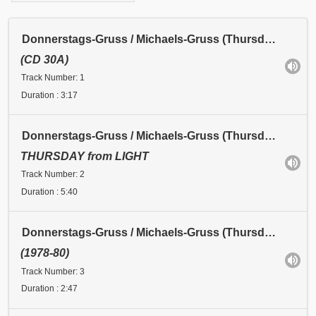
Donnerstags-Gruss / Michaels-Gruss (Thursday Greeting / Michael's Greeting): Michaels-Gruss I
(CD 30A)
Track Number: 1
Duration : 3:17
Donnerstags-Gruss / Michaels-Gruss (Thursday Greeting / Michael's Greeting): Michaels-Gruss II
THURSDAY from LIGHT
Track Number: 2
Duration : 5:40
Donnerstags-Gruss / Michaels-Gruss (Thursday Greeting / Michael's Greeting): Michaels-Gruss III
(1978-80)
Track Number: 3
Duration : 2:47