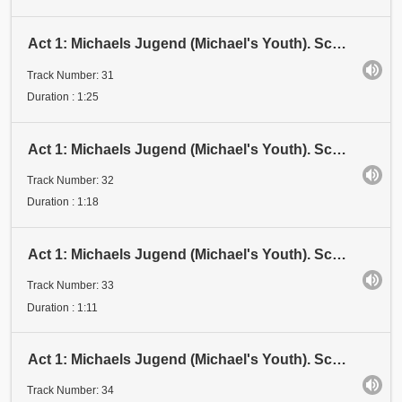
Act 1: Michaels Jugend (Michael's Youth). Scene 3: Examen 3 (Examination 3). Stadium IV (Stage IV)
Track Number: 31
Duration : 1:25
Act 1: Michaels Jugend (Michael's Youth). Scene 3: Examen 3 (Examination 3). Stadium V (Stage V)
Track Number: 32
Duration : 1:18
Act 1: Michaels Jugend (Michael's Youth). Scene 3: Examen 3 (Examination 3). Stadium VI (Stage VI)
Track Number: 33
Duration : 1:11
Act 1: Michaels Jugend (Michael's Youth). Scene 3: Examen 3 (Examination 3). Stadium VII (Stage VII)
Track Number: 34