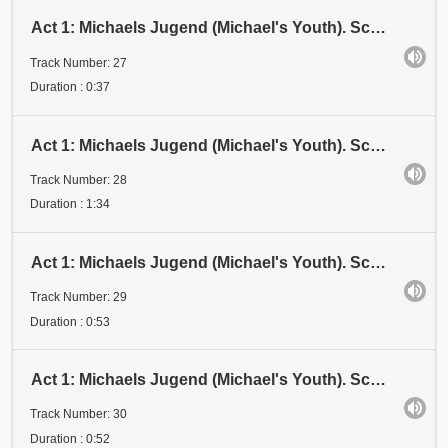
Act 1: Michaels Jugend (Michael's Youth). Scene 3: Examen 2 (Examination 2). Stadium VII (Stage VII
Track Number: 27
Duration : 0:37
Act 1: Michaels Jugend (Michael's Youth). Scene 3: Examen 3 (Examination 3). Stadium I (Stage I)
Track Number: 28
Duration : 1:34
Act 1: Michaels Jugend (Michael's Youth). Scene 3: Examen 3 (Examination 3). Stadium II (Stage II)
Track Number: 29
Duration : 0:53
Act 1: Michaels Jugend (Michael's Youth). Scene 3: Examen 3 (Examination 3). Stadium III (Stage III)
Track Number: 30
Duration : 0:52