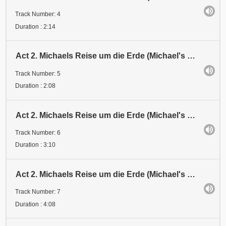
Track Number: 4
Duration : 2:14
Act 2. Michaels Reise um die Erde (Michael's Journey around the Earth). Station 2
Track Number: 5
Duration : 2:08
Act 2. Michaels Reise um die Erde (Michael's Journey around the Earth). Station 3
Track Number: 6
Duration : 3:10
Act 2. Michaels Reise um die Erde (Michael's Journey around the Earth). Station 4
Track Number: 7
Duration : 4:08