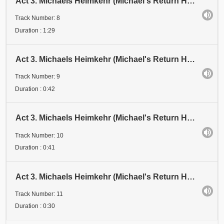
Act 3. Michaels Heimkehr (Michael's Return Home). Scene 1: Festival. Abschnitt 8 (Section 8). Ankün
Track Number: 8
Duration : 1:29
Act 3. Michaels Heimkehr (Michael's Return Home). Scene 1: Festival. Abschnitt 9 (Section 9). Erste
Track Number: 9
Duration : 0:42
Act 3. Michaels Heimkehr (Michael's Return Home). Scene 1: Festival. Abschnitt 10 (Section 10)
Track Number: 10
Duration : 0:41
Act 3. Michaels Heimkehr (Michael's Return Home). Scene 1: Festival. Abschnitt 11 (Section 11)
Track Number: 11
Duration : 0:30