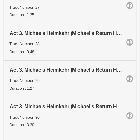
Track Number: 27
Duration : 1:35
Act 3. Michaels Heimkehr (Michael's Return Home). Scene 1: Festival. Abschnitt 28 (Section 28)
Track Number: 28
Duration : 0:48
Act 3. Michaels Heimkehr (Michael's Return Home). Scene 1: Festival. Abschnitt 29A (Section 29A)
Track Number: 29
Duration : 1:27
Act 3. Michaels Heimkehr (Michael's Return Home). Scene 1: Festival. Abschnitt 29B (Section 29B). D
Track Number: 30
Duration : 3:30