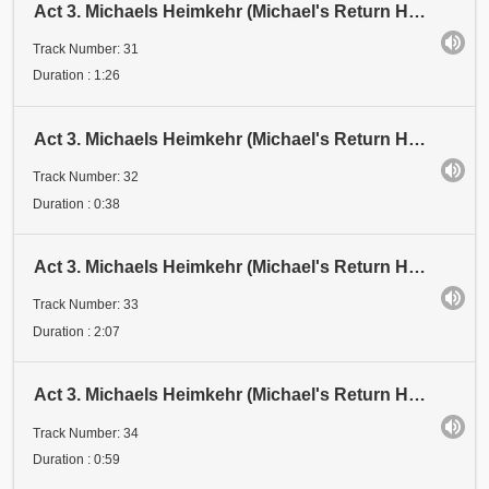
Act 3. Michaels Heimkehr (Michael's Return Home). Scene 1: Festival. Abschnitt 30 (Section 30). Kam
Track Number: 31
Duration : 1:26
Act 3. Michaels Heimkehr (Michael's Return Home). Scene 1: Festival. Abschnitt 31 (Section 31)
Track Number: 32
Duration : 0:38
Act 3. Michaels Heimkehr (Michael's Return Home). Scene 1: Festival. Abschnitt 32 (Section 32). KNA
Track Number: 33
Duration : 2:07
Act 3. Michaels Heimkehr (Michael's Return Home). Scene 1: Festival. Abschnitt 33 (Section 33)
Track Number: 34
Duration : 0:59