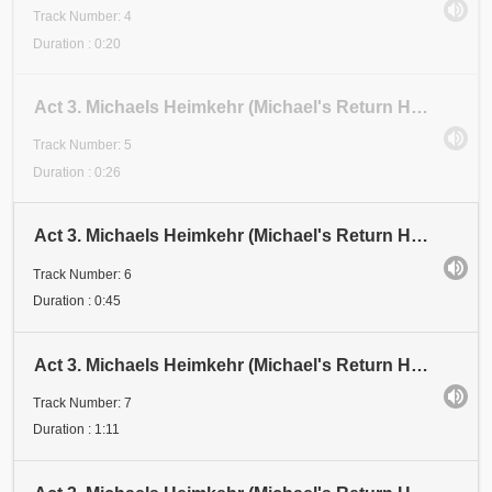
Track Number: 4
Duration : 0:20
Act 3. Michaels Heimkehr (Michael's Return Home). Scene 1: Festival. Abschnitt 5 (Section 5)
Track Number: 5
Duration : 0:26
Act 3. Michaels Heimkehr (Michael's Return Home). Scene 1: Festival. Abschnitt 6 (Section 6)
Track Number: 6
Duration : 0:45
Act 3. Michaels Heimkehr (Michael's Return Home). Scene 1: Festival. Abschnitt 7 (Section 7). Aufru
Track Number: 7
Duration : 1:11