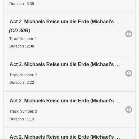
Duration : 3:39
Act 2. Michaels Reise um die Erde (Michael's Journey around the Earth). Eingang (Entrance)
(CD 30B)
Track Number: 1
Duration : 2:08
Act 2. Michaels Reise um die Erde (Michael's Journey around the Earth). Abschied / Michaels Formel
Track Number: 2
Duration : 2:22
Act 2. Michaels Reise um die Erde (Michael's Journey around the Earth). Abfahrt (Departure)
Track Number: 3
Duration : 1:13
Act 2. Michaels Reise um die Erde (Michael's Journey around the Earth). Station 1