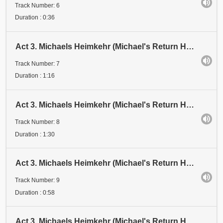
Track Number: 6
Duration : 0:36
Act 3. Michaels Heimkehr (Michael's Return Home). Scene 2: Vision. Schattenspiel 3 (Shadow Play 3)
Track Number: 7
Duration : 1:16
Act 3. Michaels Heimkehr (Michael's Return Home). Scene 2: Vision. Schattenspiel 4 (Shadow Play 4)
Track Number: 8
Duration : 1:30
Act 3. Michaels Heimkehr (Michael's Return Home). Scene 2: Vision. Schattenspiel 5 (Shadow Play 5)
Track Number: 9
Duration : 0:58
Act 3. Michaels Heimkehr (Michael's Return Home). Scene 2: Vision. Schattenspiel 6 (Shadow Play 6)