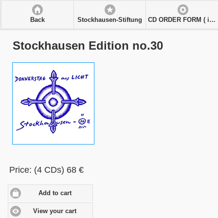
Back
Stockhausen-Stiftung
CD ORDER FORM ( in € )
Stockhausen Edition no.30
Price: (4 CDs) 68 €
Add to cart
View your cart